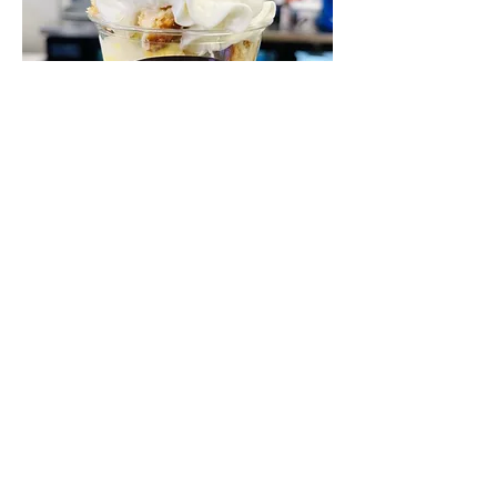
Sundaes
Build your own or pick one of our
premium sundaes.
Regular
$5.50
Premium
$5.95
Fudge Shoppe of Marion