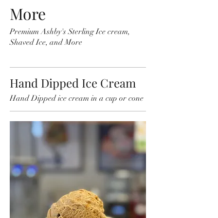
More
Premium Ashby's Sterling Ice cream,
Shaved Ice, and More
Hand Dipped Ice Cream
Hand Dipped ice cream in a cup or cone