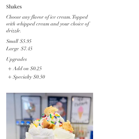
Shakes
Choose any flavor of ice cream. Topped
with whipped cream and your choice of
drizzle.
Small
$5.95
Large
$7.45
Upgrades
Add on
$0.25
Specialty
$0.50