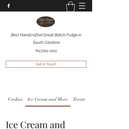
Best Handcrafted Small Batch Fudge in
South Carolina
(843)319-4915
Get In Touch
Cookies
Ice Cream and More
Treats
Ice Cream and