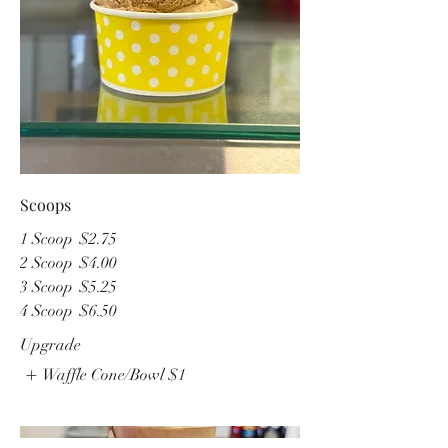
Scoops
1 Scoop
$2.75
2 Scoop
$4.00
3 Scoop
$5.25
4 Scoop
$6.50
Upgrade
Waffle Cone/Bowl
$1