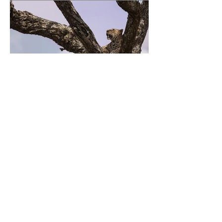
Previous
Next
Fudge Shoppe of Marion
Subscribe to our newsletter