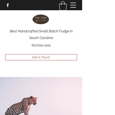
Best Handcrafted Small Batch Fudge in
South Carolina
(843)319-4915
Get In Touch