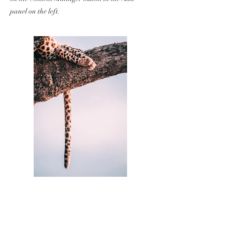
panel on the left.