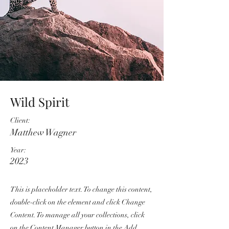
Wild Spirit
Client:
Matthew Wagner
Year:
2023
This is placeholder text. To change this content,
double-click on the element and click Change
Content. To manage all your collections, click
on the Content Manager button in the Add