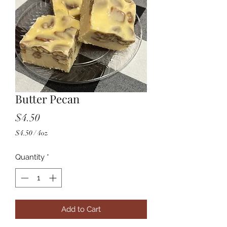
Butter Pecan
Price
$4.50
$4.50
/
4oz
$4.50
per
Quantity
*
4
Ounces
Add to Cart