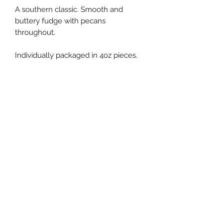
A southern classic. Smooth and
buttery fudge with pecans
throughout.
Individually packaged in 4oz pieces.
Fudge Shoppe of Marion
Subscribe to our newsletter