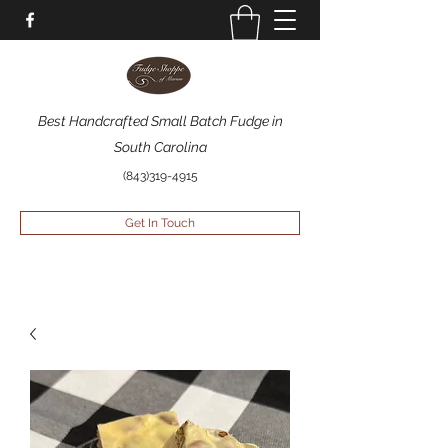
Best Handcrafted Small Batch Fudge in
South Carolina
(843)319-4915
Get In Touch