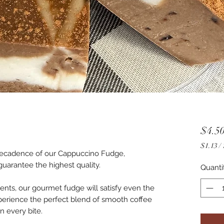
$4.5
$1.13
/
 decadence of our Cappuccino Fudge,
$1.13
guarantee the highest quality.
per
Quanti
1
Ounce
ients, our gourmet fudge will satisfy even the
perience the perfect blend of smooth coffee
n every bite.