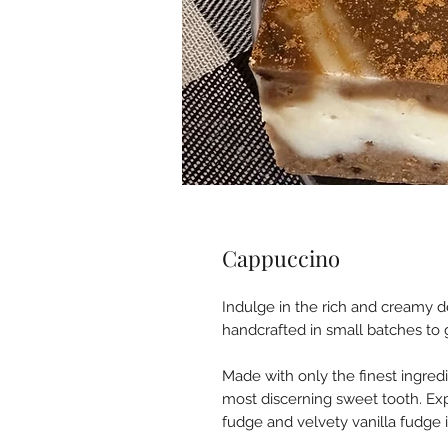
Cappuccino
Indulge in the rich and creamy
handcrafted in small batches to 
Made with only the finest ingred
most discerning sweet tooth. Ex
fudge and velvety vanilla fudge i