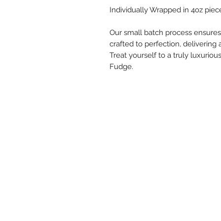
Individually Wrapped in 4oz piece
Our small batch process ensures 
crafted to perfection, delivering 
Treat yourself to a truly luxuri
Fudge.