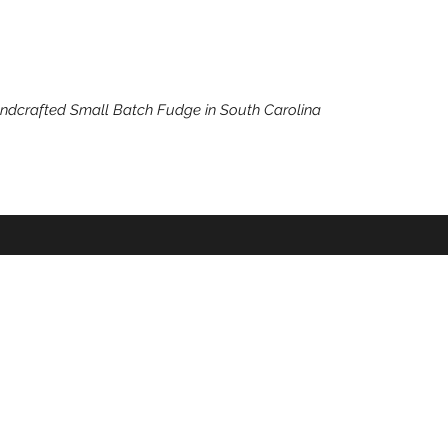
ndcrafted Small Batch Fudge in South Carolina