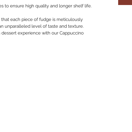
s to ensure high quality and longer shelf life.
that each piece of fudge is meticulously
an unparalleled level of taste and texture.
ous dessert experience with our Cappuccino