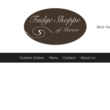
Best Ha
Custom Orders
Menu
Contact
About Us