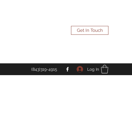
Get In Touch
Log In
(843)319-4915