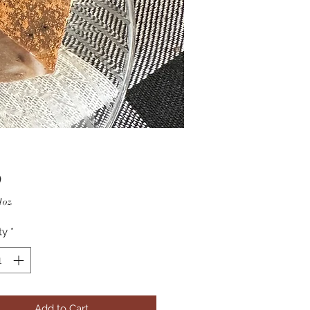
Price
0
1oz
ty
*
Add to Cart