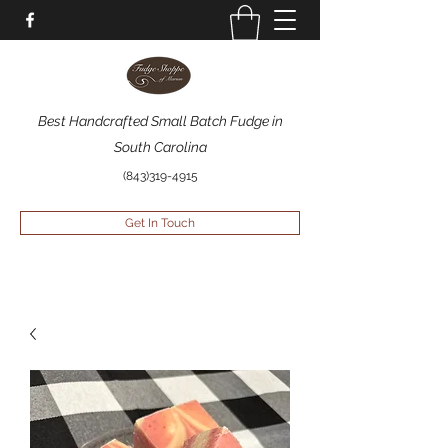
Best Handcrafted Small Batch Fudge in
South Carolina
(843)319-4915
Get In Touch