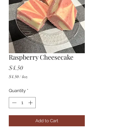
Raspberry Cheesecake
Price
$4.50
$4.50
/
4oz
$4.50
per
Quantity
*
4
Ounces
Add to Cart