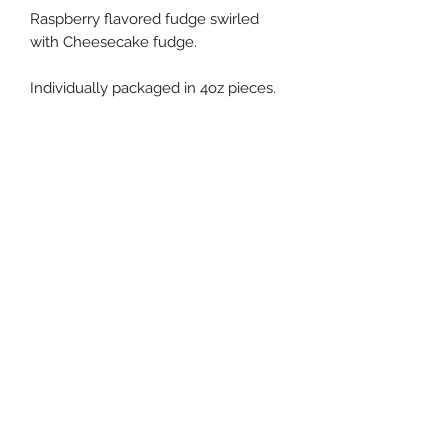
Raspberry flavored fudge swirled
with Cheesecake fudge.
Individually packaged in 4oz pieces.
Fudge Shoppe of Marion
Subscribe to our newsletter